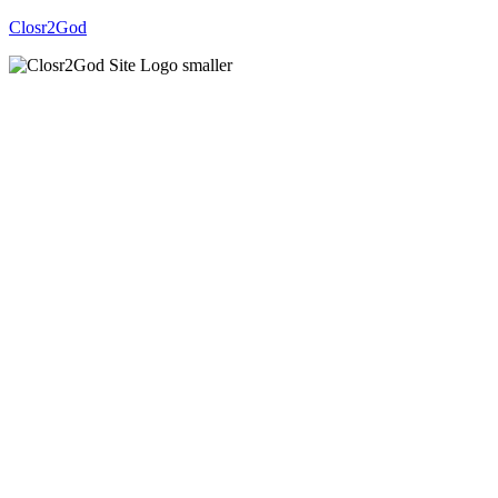
Closr2God