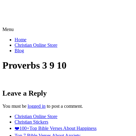
Menu
Home
Christian Online Store
Blog
Proverbs 3 9 10
Leave a Reply
You must be
logged in
to post a comment.
Christian Online Store
Christian Stickers
❤️100+Top Bible Verses About Happiness
Top 7 Bible Verses About Anxiety