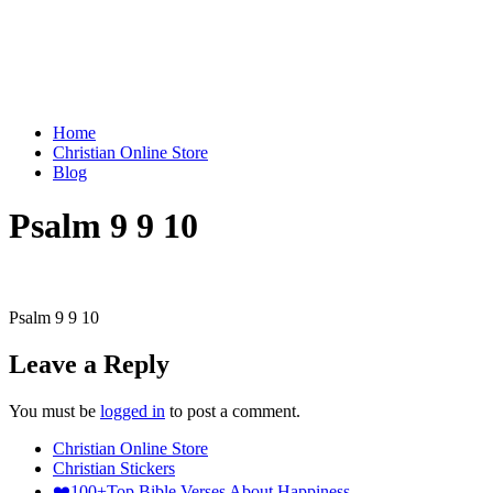
Home
Christian Online Store
Blog
Psalm 9 9 10
Psalm 9 9 10
Leave a Reply
You must be
logged in
to post a comment.
Christian Online Store
Christian Stickers
❤️100+Top Bible Verses About Happiness