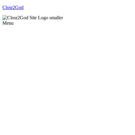
Closr2God
Menu