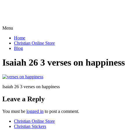
Menu
Home
Christian Online Store
Blog
Isaiah 26 3 verses on happiness
Isaiah 26 3 verses on happiness
Leave a Reply
You must be
logged in
to post a comment.
Christian Online Store
Christian Stickers