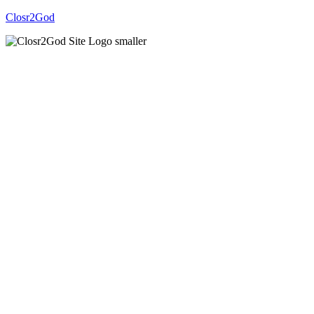
Closr2God