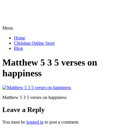
Menu
Home
Christian Online Store
Blog
Matthew 5 3 5 verses on
happiness
Matthew 5 3 5 verses on happiness
Leave a Reply
You must be
logged in
to post a comment.