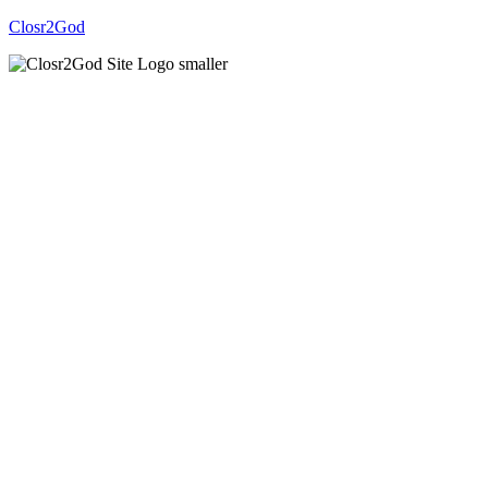
Closr2God