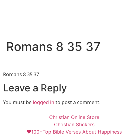
Romans 8 35 37
Romans 8 35 37
Leave a Reply
You must be
logged in
to post a comment.
Christian Online Store
Christian Stickers
❤️100+Top Bible Verses About Happiness