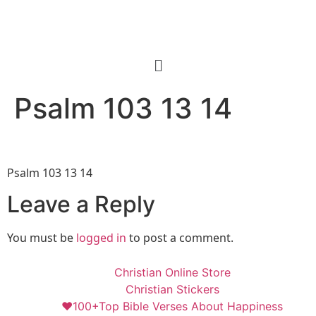
Psalm 103 13 14
Psalm 103 13 14
Leave a Reply
You must be
logged in
to post a comment.
Christian Online Store
Christian Stickers
❤️100+Top Bible Verses About Happiness