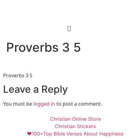
Proverbs 3 5
Proverbs 3 5
Leave a Reply
You must be
logged in
to post a comment.
Christian Online Store
Christian Stickers
❤️100+Top Bible Verses About Happiness