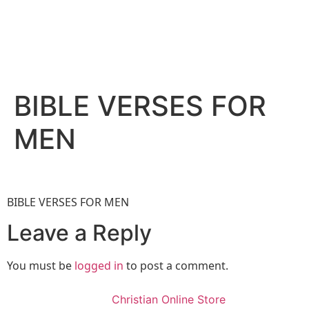
BIBLE VERSES FOR
MEN
BIBLE VERSES FOR MEN
Leave a Reply
You must be
logged in
to post a comment.
Christian Online Store