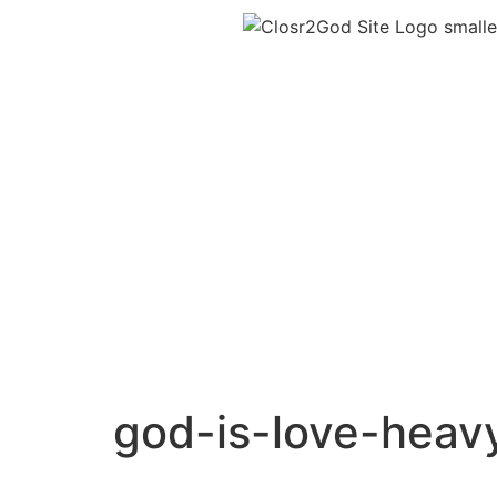
god-is-love-heav