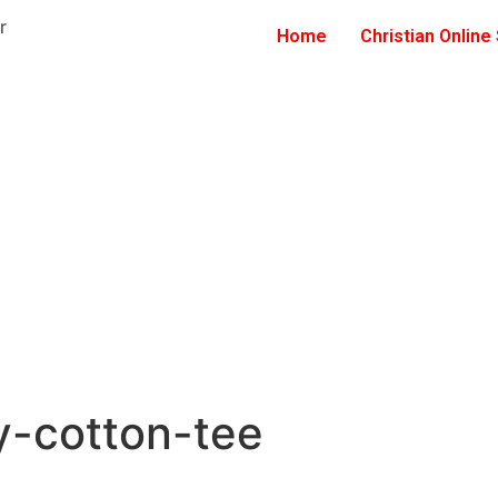
Home
Christian Online
y-cotton-tee