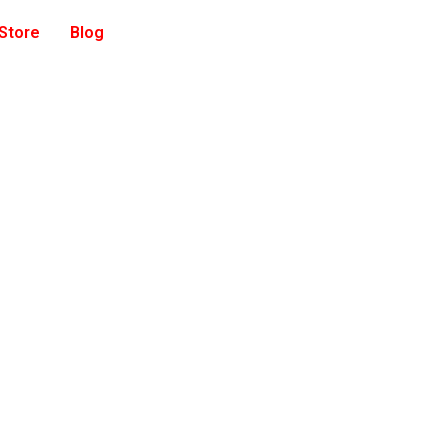
 Store
Blog