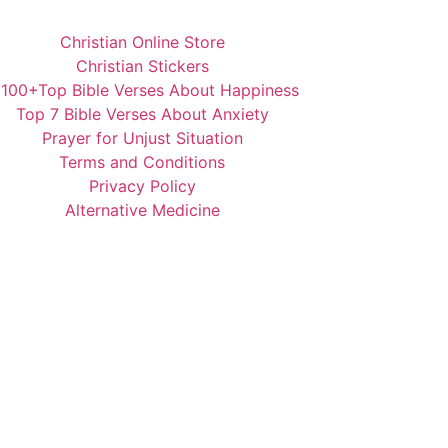
Christian Online Store
Christian Stickers
️100+Top Bible Verses About Happiness
Top 7 Bible Verses About Anxiety
Prayer for Unjust Situation
Terms and Conditions
Privacy Policy
Alternative Medicine