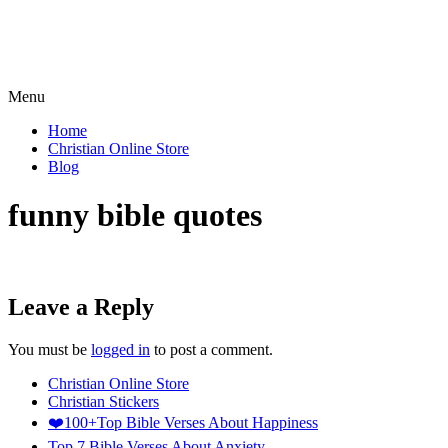
Menu
Home
Christian Online Store
Blog
funny bible quotes​
Leave a Reply
You must be
logged in
to post a comment.
Christian Online Store
Christian Stickers
❤️100+Top Bible Verses About Happiness
Top 7 Bible Verses About Anxiety