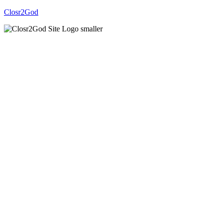
Closr2God