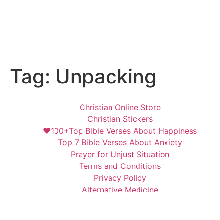
Tag:
Unpacking
Christian Online Store
Christian Stickers
❤️100+Top Bible Verses About Happiness
Top 7 Bible Verses About Anxiety
Prayer for Unjust Situation
Terms and Conditions
Privacy Policy
Alternative Medicine