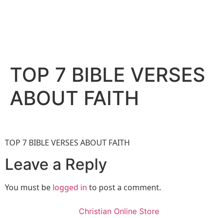
TOP 7 BIBLE VERSES
ABOUT FAITH
TOP 7 BIBLE VERSES ABOUT FAITH
Leave a Reply
You must be
logged in
to post a comment.
Christian Online Store