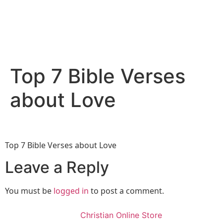
Top 7 Bible Verses
about Love
Top 7 Bible Verses about Love
Leave a Reply
You must be
logged in
to post a comment.
Christian Online Store