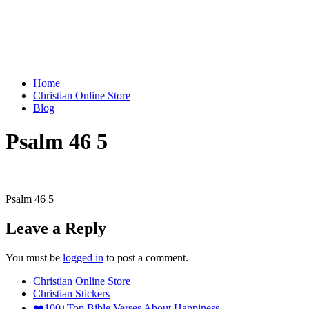
Home
Christian Online Store
Blog
Psalm 46 5
Psalm 46 5
Leave a Reply
You must be
logged in
to post a comment.
Christian Online Store
Christian Stickers
❤️100+Top Bible Verses About Happiness