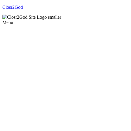
Closr2God
Menu