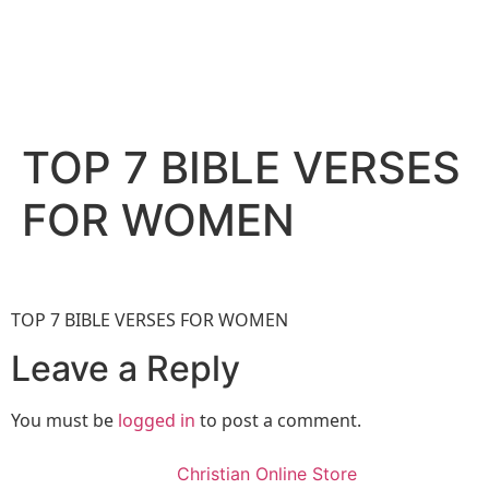
TOP 7 BIBLE VERSES
FOR WOMEN
TOP 7 BIBLE VERSES FOR WOMEN
Leave a Reply
You must be
logged in
to post a comment.
Christian Online Store