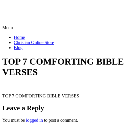
Menu
Home
Christian Online Store
Blog
TOP 7 COMFORTING BIBLE
VERSES
TOP 7 COMFORTING BIBLE VERSES
Leave a Reply
You must be
logged in
to post a comment.