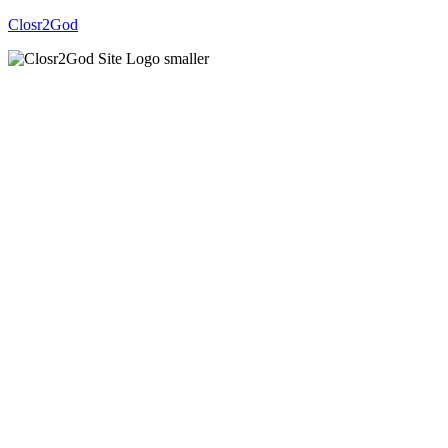
Closr2God